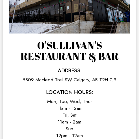
O'SULLIVAN'S
RESTAURANT & BAR
ADDRESS:
5809 Macleod Trail SW Calgary, AB T2H 0J9
LOCATION HOURS:
Mon, Tue, Wed, Thur
11am - 12am
Fri, Sat
11am - 2am
Sun
12pm - 12am