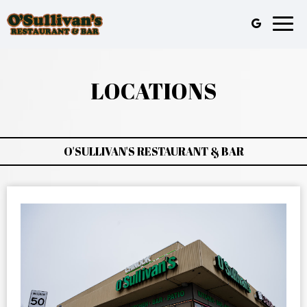
Toggl
naviga
LOCATIONS
O'SULLIVAN'S RESTAURANT & BAR