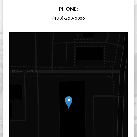
PHONE:
(403)-253-5886